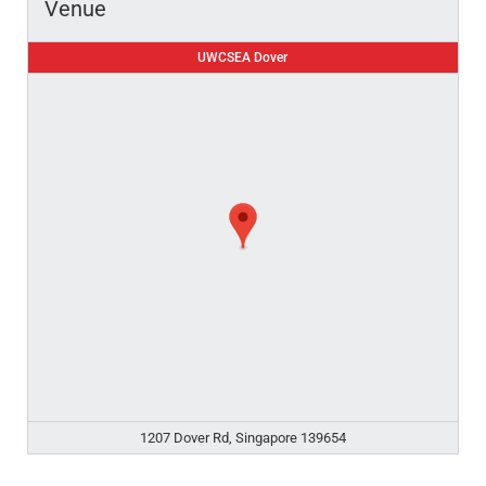
Venue
UWCSEA Dover
1207 Dover Rd, Singapore 139654