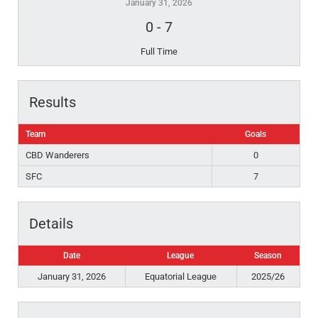
January 31, 2026
0
-
7
Full Time
Results
Team
Goals
CBD Wanderers
0
SFC
7
Details
Date
League
Season
January 31, 2026
Equatorial League
2025/26