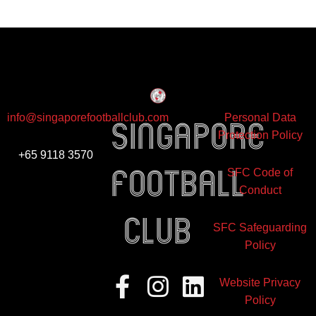
info@singaporefootballclub.com
Personal Data
Singapore
Protection Policy
+65 9118 3570
Football
SFC Code of
Conduct
club
SFC Safeguarding
Policy
Facebook-
Instagram
Linkedin
Website Privacy
f
Policy