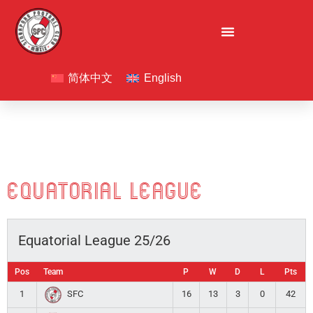
Skip
to
content
F
I
L
a
n
i
简体中文
English
c
s
n
e
t
k
b
a
e
o
g
d
o
r
i
k
a
n
Equatorial League
m
Equatorial League 25/26
Pos
Team
P
W
D
L
Pts
1
16
13
3
0
42
SFC