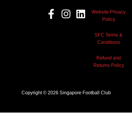
Facebook-
Instagram
Linkedin
Website Privacy
f
Policy
SFC Terms &
Conditions
Refund and
Returns Policy
Copyright © 2026 Singapore Football Club