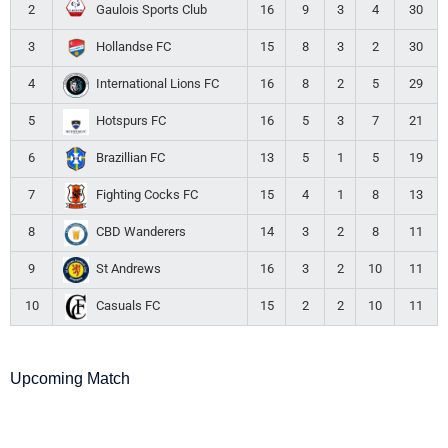
2
16
9
3
4
30
Gaulois Sports Club
3
15
8
3
2
30
Hollandse FC
4
16
8
2
5
29
International Lions FC
5
16
5
3
7
21
Hotspurs FC
6
13
5
1
5
19
Brazillian FC
7
15
4
1
8
13
Fighting Cocks FC
8
14
3
2
8
11
CBD Wanderers
9
16
3
2
10
11
St Andrews
10
15
2
2
10
11
Casuals FC
Upcoming Match