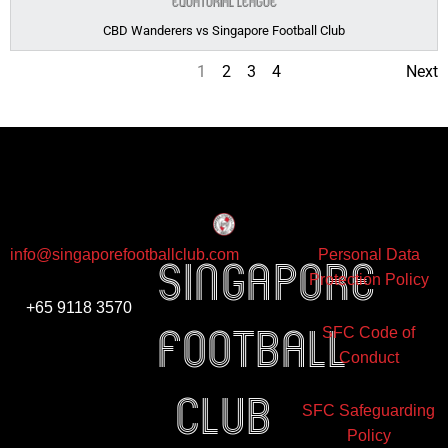
Equatorial League
CBD Wanderers vs Singapore Football Club
1
2
3
4
Next
info@singaporefootballclub.com
Personal Data
Singapore
Protection Policy
+65 9118 3570
Football
SFC Code of
Conduct
club
SFC Safeguarding
Policy