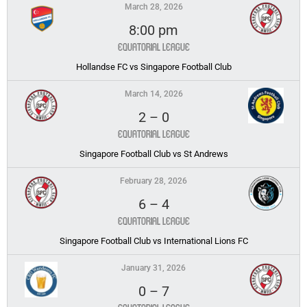
March 28, 2026
8:00 pm
Equatorial League
Hollandse FC vs Singapore Football Club
March 14, 2026
2
–
0
Equatorial League
Singapore Football Club vs St Andrews
February 28, 2026
6
–
4
Equatorial League
Singapore Football Club vs International Lions FC
January 31, 2026
0
–
7