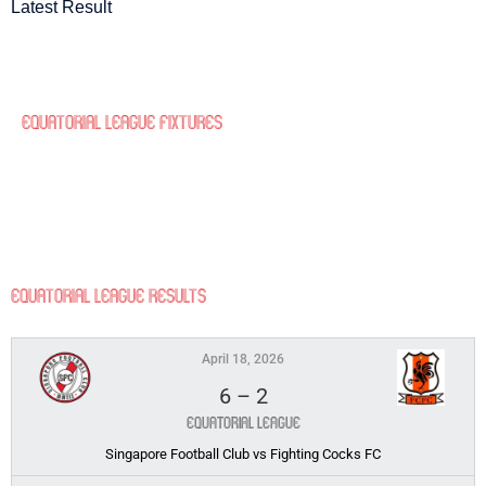
Latest Result
Equatorial League Fixtures
Equatorial League Results
April 18, 2026
6
–
2
Equatorial League
Singapore Football Club vs Fighting Cocks FC