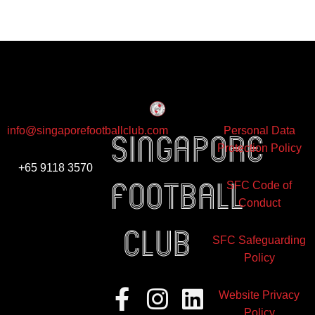
info@singaporefootballclub.com
Personal Data
Singapore
Protection Policy
+65 9118 3570
Football
SFC Code of
Conduct
club
SFC Safeguarding
Policy
Facebook-
Instagram
Linkedin
Website Privacy
f
Policy