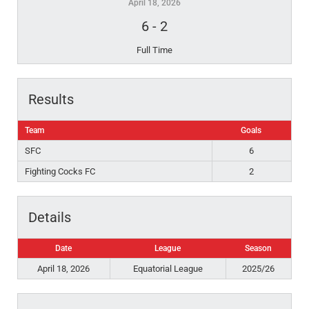
April 18, 2026
6
-
2
Full Time
Results
Team
Goals
SFC
6
Fighting Cocks FC
2
Details
Date
League
Season
April 18, 2026
Equatorial League
2025/26