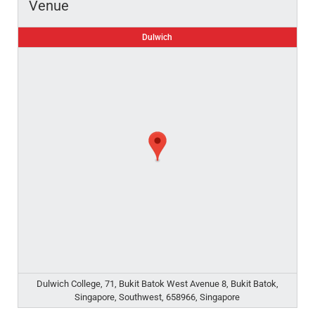
Venue
Dulwich
Dulwich College, 71, Bukit Batok West Avenue 8, Bukit Batok,
Singapore, Southwest, 658966, Singapore