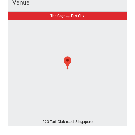
Venue
The Cage @ Turf City
220 Turf Club road, Singapore