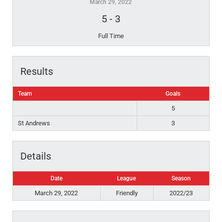
March 29, 2022
5
-
3
Full Time
Results
Team
Goals
5
St Andrews
3
Details
Date
League
Season
March 29, 2022
Friendly
2022/23