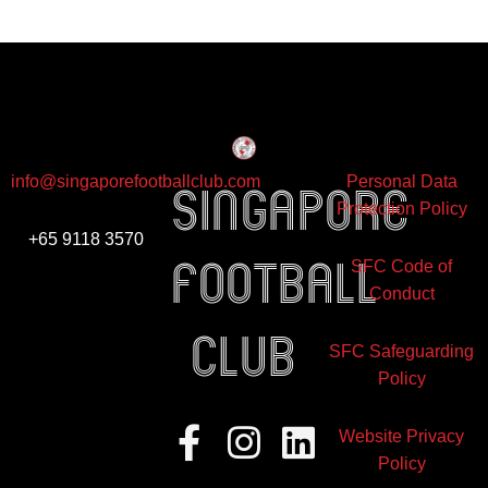
info@singaporefootballclub.com
Personal Data
Singapore
Protection Policy
+65 9118 3570
Football
SFC Code of
Conduct
club
SFC Safeguarding
Policy
Facebook-
Instagram
Linkedin
Website Privacy
f
Policy