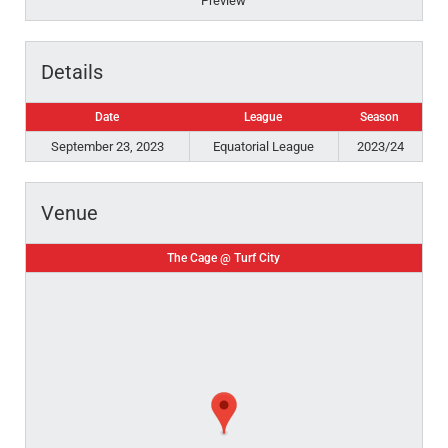
Preview
Details
Date
League
Season
September 23, 2023
Equatorial League
2023/24
Venue
The Cage @ Turf City