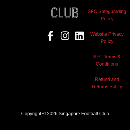
club
SFC Safeguarding
Policy
Facebook-
Instagram
Linkedin
Website Privacy
f
Policy
SFC Terms &
Conditions
Refund and
Returns Policy
Copyright © 2026 Singapore Football Club