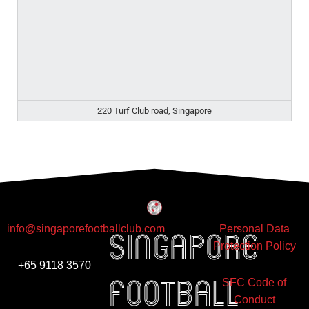
220 Turf Club road, Singapore
info@singaporefootballclub.com
Personal Data
Singapore
Protection Policy
+65 9118 3570
Football
SFC Code of
Conduct