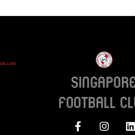
lub.com
Singapor
Football c
Facebook-
Instag
L
f