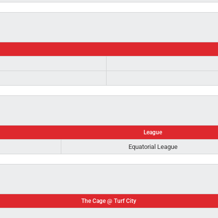
League
Equatorial League
The Cage @ Turf City