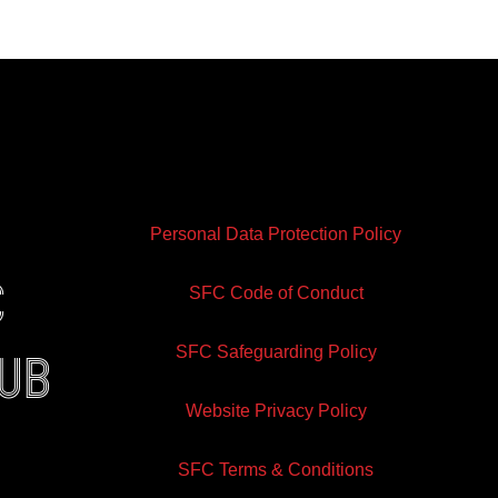
Personal Data Protection Policy
e
SFC Code of Conduct
SFC Safeguarding Policy
lub
Website Privacy Policy
ram
inkedin
SFC Terms & Conditions