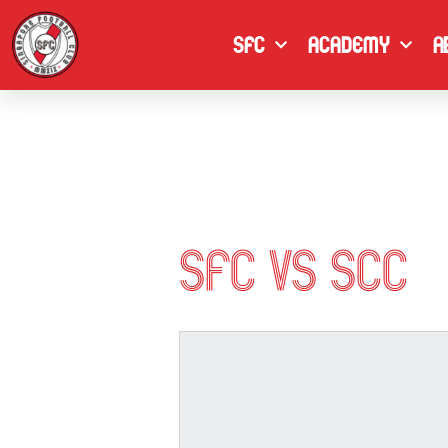
Skip
to
SFC
Academy
A
content
SFC vs SCC