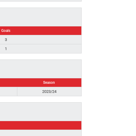
Goals
3
1
Season
2023/24