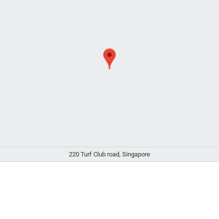
220 Turf Club road, Singapore