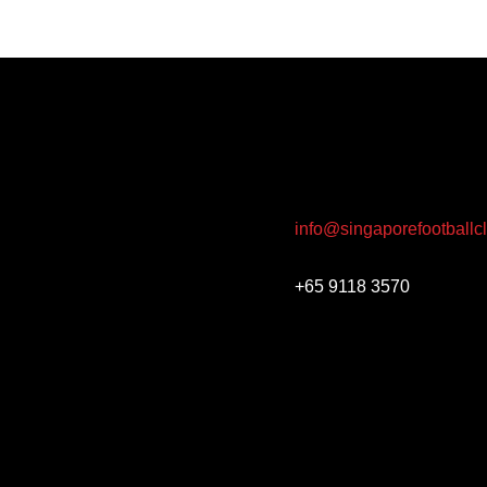
info@singaporefootballc
+65 9118 3570