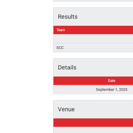
Results
Team
SCC
Details
Date
September 1, 2023
Venue