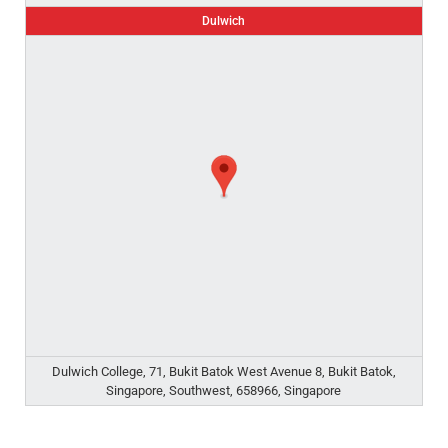
Dulwich
Dulwich College, 71, Bukit Batok West Avenue 8, Bukit Batok,
Singapore, Southwest, 658966, Singapore