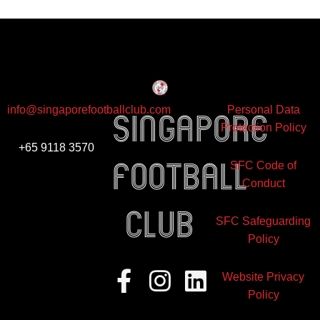
info@singaporefootballclub.com
Personal Data
Singapore
Protection Policy
+65 9118 3570
Football
SFC Code of
Conduct
club
SFC Safeguarding
Policy
Facebook-
Instagram
Linkedin
Website Privacy
f
Policy