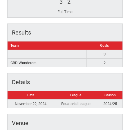
3
-
2
Full Time
Results
Team
Goals
3
CBD Wanderers
2
Details
Date
League
Season
November 22, 2024
Equatorial League
2024/25
Venue