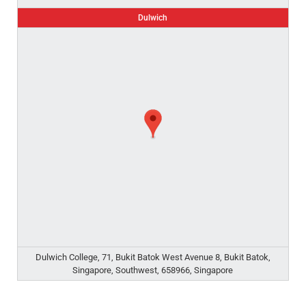
Dulwich
Dulwich College, 71, Bukit Batok West Avenue 8, Bukit Batok,
Singapore, Southwest, 658966, Singapore