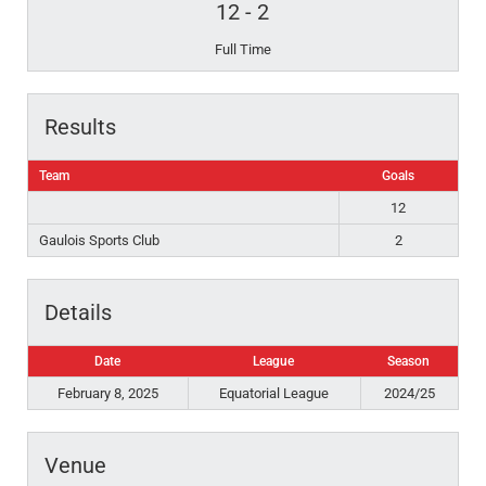
12
-
2
Full Time
Results
Team
Goals
12
Gaulois Sports Club
2
Details
Date
League
Season
February 8, 2025
Equatorial League
2024/25
Venue