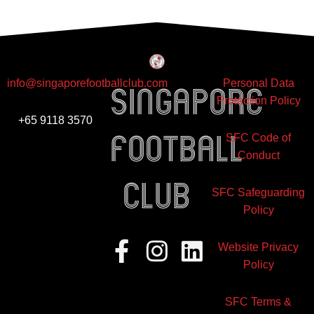
info@singaporefootballclub.com
Personal Data
Singapore
Protection Policy
+65 9118 3570
Football
SFC Code of
Conduct
club
SFC Safeguarding
Policy
Facebook-
Instagram
Linkedin
Website Privacy
f
Policy
SFC Terms &