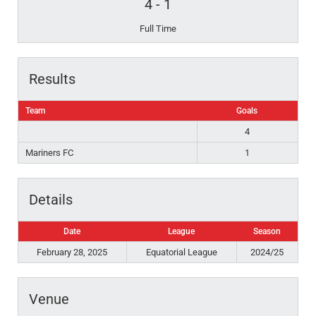
4
-
1
Full Time
Results
Team
Goals
4
Mariners FC
1
Details
Date
League
Season
February 28, 2025
Equatorial League
2024/25
Venue