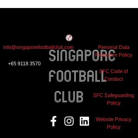
info@singaporefootballclub.com
Personal Data
Singapore
Protection Policy
+65 9118 3570
Football
SFC Code of
Conduct
club
SFC Safeguarding
Policy
Facebook-
Instagram
Linkedin
Website Privacy
f
Policy