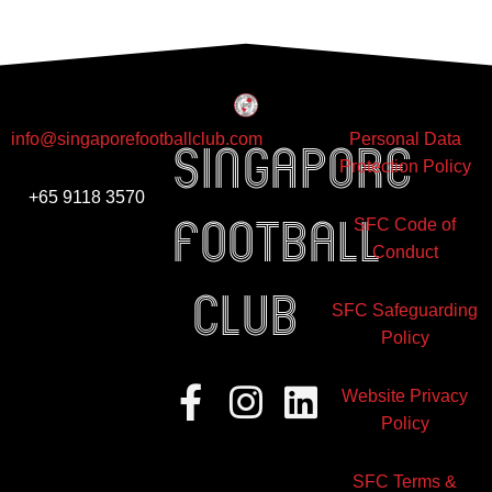
info@singaporefootballclub.com
Personal Data
Singapore
Protection Policy
+65 9118 3570
Football
SFC Code of
Conduct
club
SFC Safeguarding
Policy
Facebook-
Instagram
Linkedin
Website Privacy
f
Policy
SFC Terms &