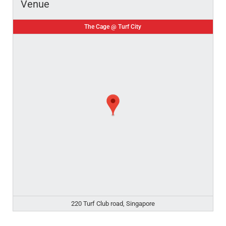
Venue
The Cage @ Turf City
220 Turf Club road, Singapore