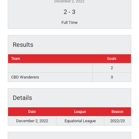
December 2, 2022
2
-
3
Full Time
Results
Team
Goals
2
CBD Wanderers
3
Details
Date
League
Season
December 2, 2022
Equatorial League
2022/23