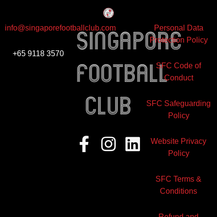
info@singaporefootballclub.com
Personal Data
Singapore
Protection Policy
+65 9118 3570
Football
SFC Code of
Conduct
club
SFC Safeguarding
Policy
Facebook-
Instagram
Linkedin
Website Privacy
f
Policy
SFC Terms &
Conditions
Refund and