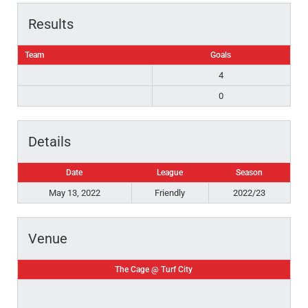
Results
Team
Goals
4
0
Details
Date
League
Season
May 13, 2022
Friendly
2022/23
Venue
The Cage @ Turf City