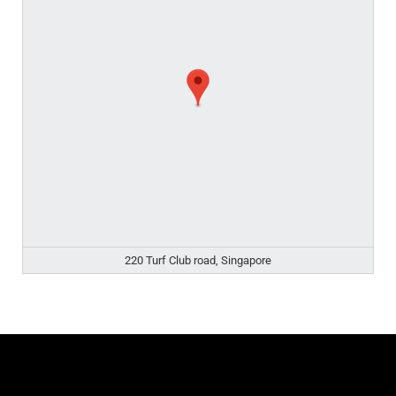
220 Turf Club road, Singapore