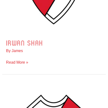
Irwan Shah
Irwan
Shah
By
James
Read More »