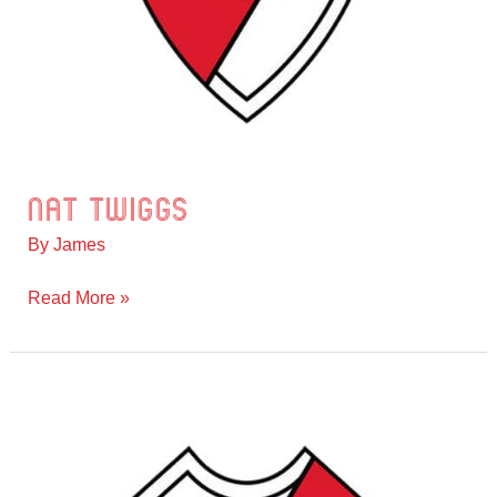
Nat Twiggs
Nat
Twiggs
By
James
Read More »