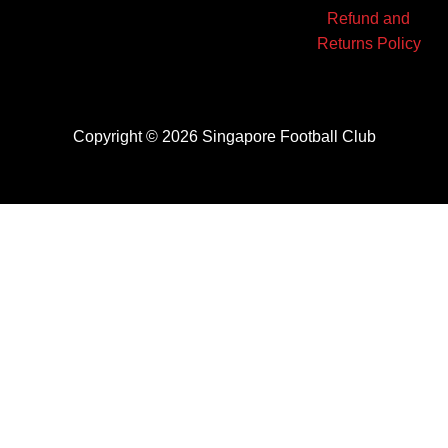
Refund and
Returns Policy
Copyright © 2026 Singapore Football Club