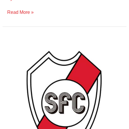
Read More »