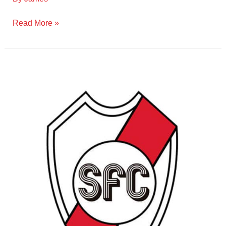
Read More »