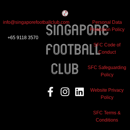
info@singaporefootballclub.com
Personal Data
Singapore
Protection Policy
+65 9118 3570
Football
SFC Code of
Conduct
club
SFC Safeguarding
Policy
Facebook-
Instagram
Linkedin
Website Privacy
f
Policy
SFC Terms &
Conditions