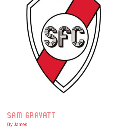
Sam Gravatt
Sam
Gravatt
By
James