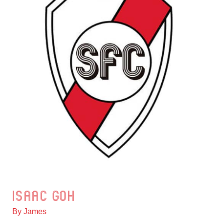
Isaac Goh
Isaac
Goh
By
James