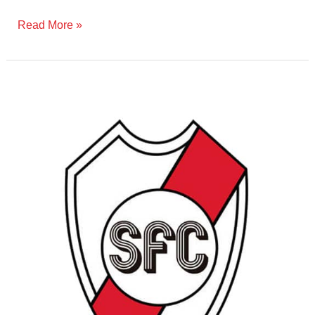
Read More »