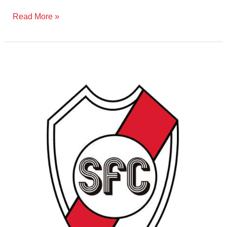
Read More »