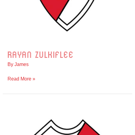
Rayan Zulkiflee
Rayan
Zulkiflee
By
James
Read More »