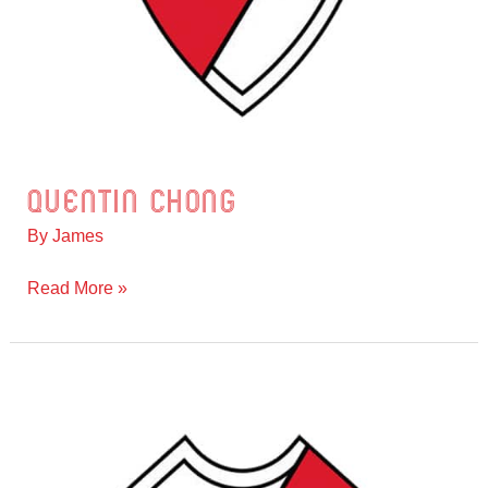
Quentin Chong
Quentin
Chong
By
James
Read More »