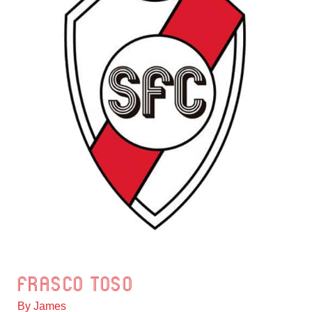
Frasco Toso
Frasco
Toso
By
James