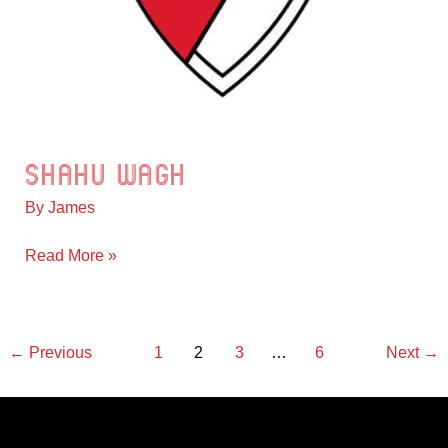
Shahu Wagh
Shahu
Wagh
By
James
Read More »
←
Previous
1
2
3
…
6
Next
→