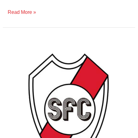
Read More »