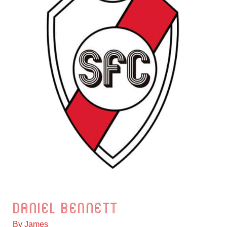
Daniel Bennett
Daniel
Bennett
By
James