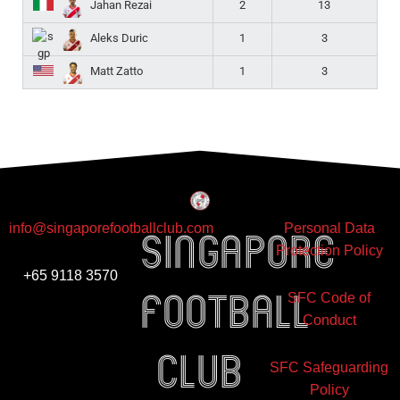
2
13
Jahan Rezai
1
3
Aleks Duric
1
3
Matt Zatto
info@singaporefootballclub.com
Personal Data
Singapore
Protection Policy
+65 9118 3570
Football
SFC Code of
Conduct
club
SFC Safeguarding
Policy