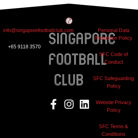
info@singaporefootballclub.com
Personal Data
Singapore
Protection Policy
+65 9118 3570
Football
SFC Code of
Conduct
club
SFC Safeguarding
Policy
Facebook-
Instagram
Linkedin
Website Privacy
f
Policy
SFC Terms &
Conditions