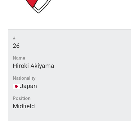
#
26
Name
Hiroki Akiyama
Nationality
Japan
Position
Midfield