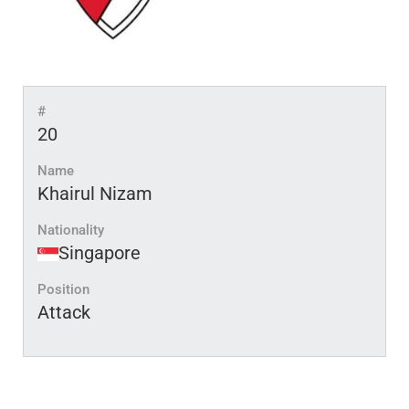
#
20
Name
Khairul Nizam
Nationality
Singapore
Position
Attack