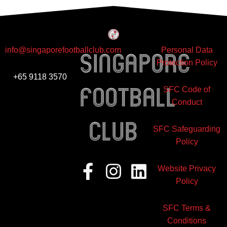
info@singaporefootballclub.com
Personal Data
Singapore
Protection Policy
+65 9118 3570
Football
SFC Code of
Conduct
club
SFC Safeguarding
Policy
Facebook-
Instagram
Linkedin
Website Privacy
f
Policy
SFC Terms &
Conditions