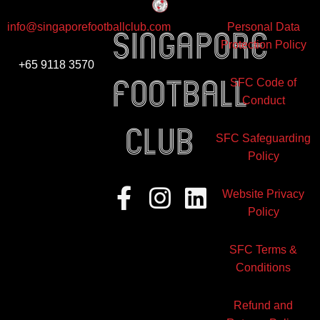
info@singaporefootballclub.com
Personal Data
Singapore
Protection Policy
+65 9118 3570
Football
SFC Code of
Conduct
club
SFC Safeguarding
Policy
Facebook-
Instagram
Linkedin
Website Privacy
f
Policy
SFC Terms &
Conditions
Refund and