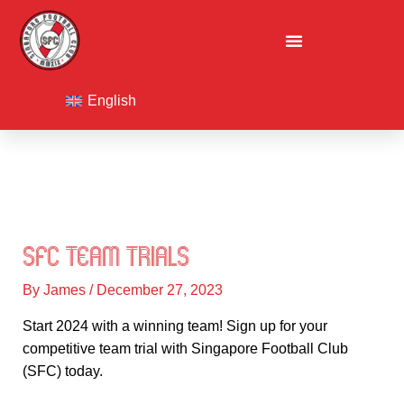
Skip
to
content
F
I
L
a
n
i
English
c
s
n
e
t
k
b
a
e
o
g
d
o
r
i
k
a
n
m
SFC Team Trials
By
James
/
December 27, 2023
Start 2024 with a winning team! Sign up for your
competitive team trial with Singapore Football Club
(SFC) today.