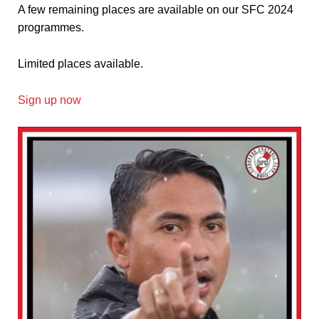
A few remaining places are available on our SFC 2024
programmes.
Limited places available.
Sign up now