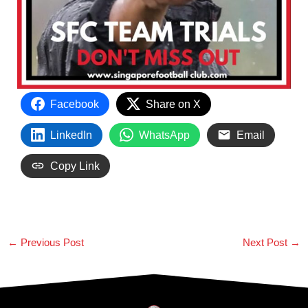
Facebook
Share on X
LinkedIn
WhatsApp
Email
Copy Link
←
Previous Post
Next Post
→