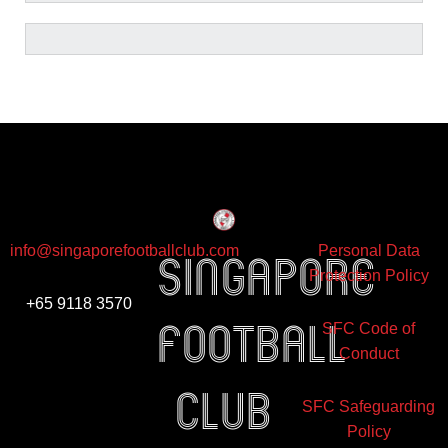
info@singaporefootballclub.com
Personal Data
Singapore
Protection Policy
+65 9118 3570
Football
SFC Code of
Conduct
club
SFC Safeguarding
Policy