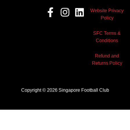
Facebook-
Instagram
Linkedin
Website Privacy
f
Policy
SFC Terms &
Conditions
Refund and
Returns Policy
Copyright © 2026 Singapore Football Club