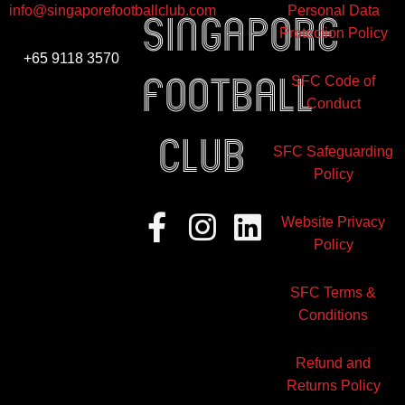
info@singaporefootballclub.com
Personal Data
Singapore
Protection Policy
+65 9118 3570
Football
SFC Code of
Conduct
club
SFC Safeguarding
Policy
Facebook-
Instagram
Linkedin
Website Privacy
f
Policy
SFC Terms &
Conditions
Refund and
Returns Policy