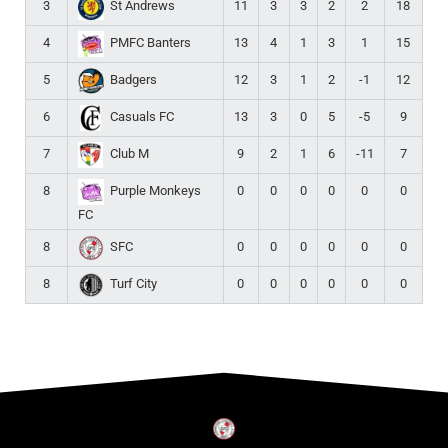
3
11
3
3
2
2
18
St Andrews
4
13
4
1
3
1
15
PMFC Banters
5
12
3
1
2
-1
12
Badgers
6
13
3
0
5
-5
9
Casuals FC
7
9
2
1
6
-11
7
Club M
8
0
0
0
0
0
0
Purple Monkeys
FC
8
0
0
0
0
0
0
SFC
8
0
0
0
0
0
0
Turf City