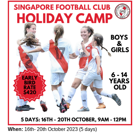
When:
16th- 20th October 2023 (5 days)