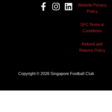
Facebook-
Instagram
Linkedin
Website Privacy
f
Policy
SFC Terms &
Conditions
Refund and
Returns Policy
Copyright © 2026 Singapore Football Club