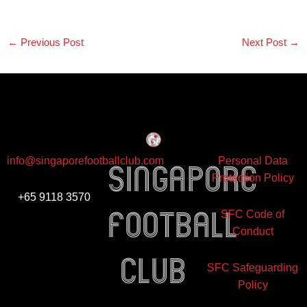
←
Previous Post
Next Post
→
info@singaporefootballclub.com
Personal Data
Singapore
Protection Policy
+65 9118 3570
Football
SFC Code of
Conduct
club
SFC Safeguarding
Policy