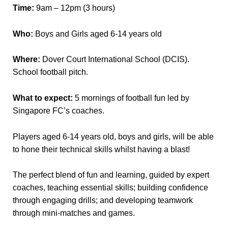
Time:
9am – 12pm (3 hours)
Who:
Boys and Girls aged 6-14 years old
Where:
Dover Court International School (DCIS).
School football pitch.
What to expect:
5 mornings of football fun led by
Singapore FC’s coaches.
Players aged 6-14 years old, boys and girls, will be able
to hone their technical skills whilst having a blast!
The perfect blend of fun and learning, guided by expert
coaches, teaching essential skills; building confidence
through engaging drills; and developing teamwork
through mini-matches and games.