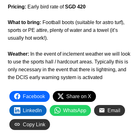
Pricing:
Early bird rate of
SGD 420
What to bring:
Football boots (suitable for astro turf),
sports or PE attire, plenty of water and a towel (it’s
usually hot work!).
Weather:
In the event of inclement weather we will look
to use the sports hall / hardcourt areas. Typically this is
only necessary in the event that there is lightning, and
the DCIS early warning system is activated
Facebook
Share on X
LinkedIn
WhatsApp
Email
Copy Link