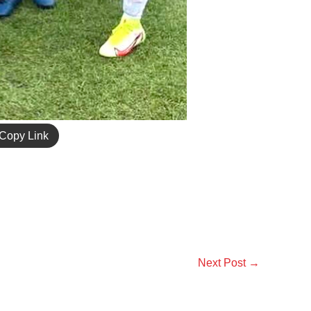
Copy Link
Next Post
→