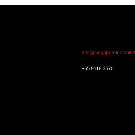
info@singaporefootballc
+65 9118 3570