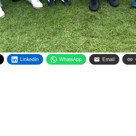
LinkedIn
WhatsApp
Email