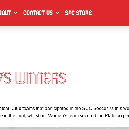
F
I
L
a
n
i
bout
Contact Us
SFC Store
c
s
n
e
t
k
b
a
e
o
g
d
o
r
i
k
a
n
m
7s Winners
otball Club teams that participated in the SCC Soccer 7s this
 in the final, whilst our Women’s team secured the Plate on pen