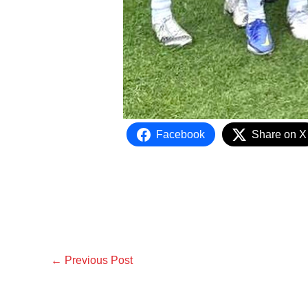
Facebook
Share on X
←
Previous Post