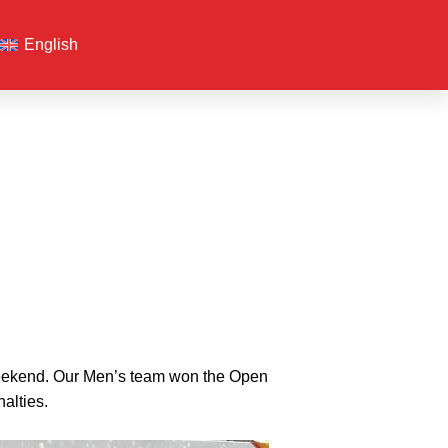
English
 weekend. Our Men’s team won the Open
alties.