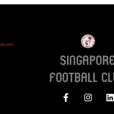
lub.com
Singapor
Football c
Facebook-
Instag
L
f