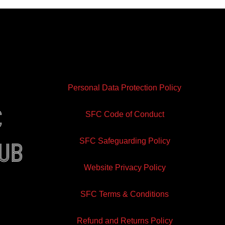
Personal Data Protection Policy
e
SFC Code of Conduct
SFC Safeguarding Policy
lub
Website Privacy Policy
ram
inkedin
SFC Terms & Conditions
Refund and Returns Policy