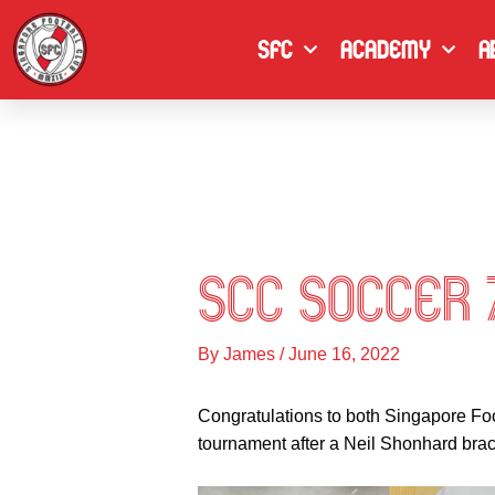
Skip
to
SFC
Academy
A
content
SCC Soccer 
By
James
/
June 16, 2022
Congratulations to both Singapore Fo
tournament after a Neil Shonhard brace