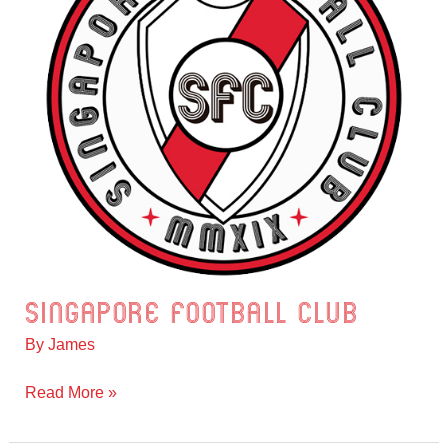
Singapore Football Club
Singapore
Football
By
James
Club
Read More »