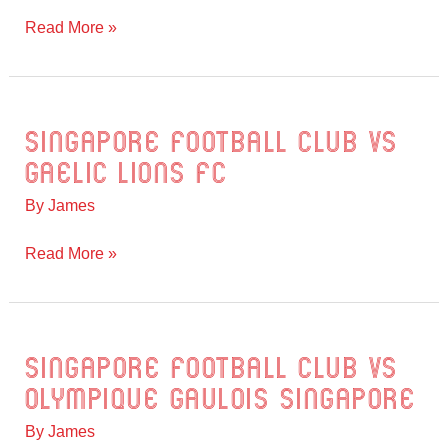
All
Read More »
Stars
Singapore Football Club vs
Singapore
Football
Gaelic Lions FC
Club
By
James
vs
Gaelic
Read More »
Lions
FC
Singapore Football Club vs
Singapore
Football
Olympique Gaulois Singapore
Club
By
James
vs