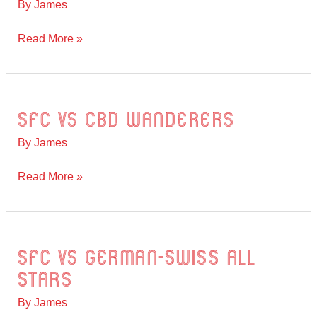
By
James
FC
vs
Read More »
SFC
SFC vs CBD Wanderers
SFC
vs
By
James
CBD
Wanderers
Read More »
SFC vs German-Swiss All
SFC
vs
Stars
German-
By
James
Swiss