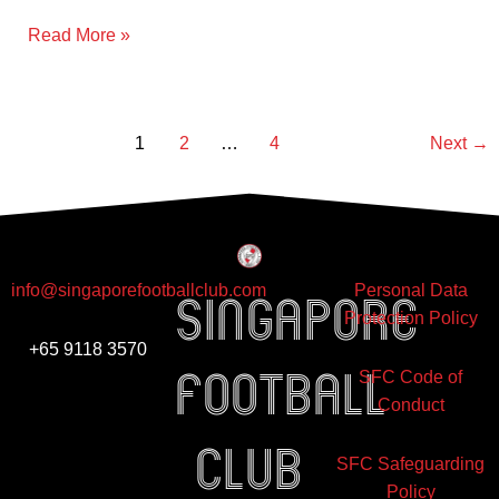
Olympique
Read More »
Gaulois
Singapore
1
2
…
4
Next
→
info@singaporefootballclub.com
Personal Data
Singapore
Protection Policy
+65 9118 3570
Football
SFC Code of
Conduct
club
SFC Safeguarding
Policy