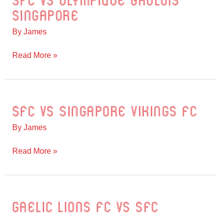
SFC vs Olympique Gaulois
vs
Singapore
Olympique
By
James
Gaulois
Singapore
Read More »
SFC vs Singapore Vikings FC
SFC
vs
By
James
Singapore
Vikings
Read More »
FC
Gaelic Lions FC vs SFC
Gaelic
Lions