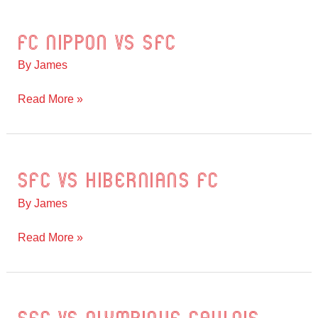
FC Nippon vs SFC
FC
Nippon
By
James
vs
SFC
Read More »
SFC vs Hibernians FC
SFC
vs
By
James
Hibernians
FC
Read More »
SFC